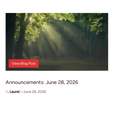
Announcements
View
Blog Post
Announcements: June 28, 2026
Laurel
June 26, 2026