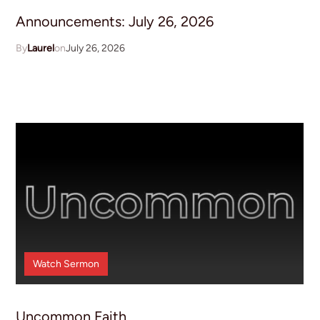
Announcements: July 26, 2026
Laurel
July 26, 2026
Watch
Sermon
Uncommon Faith