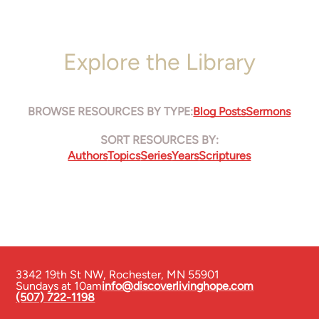
Explore the Library
BROWSE RESOURCES BY TYPE:
Blog Posts
Sermons
SORT RESOURCES BY:
Authors
Topics
Series
Years
Scriptures
3342 19th St NW
,
Rochester, MN 55901
Sundays at 10am
info@discoverlivinghope.com
(507) 722-1198