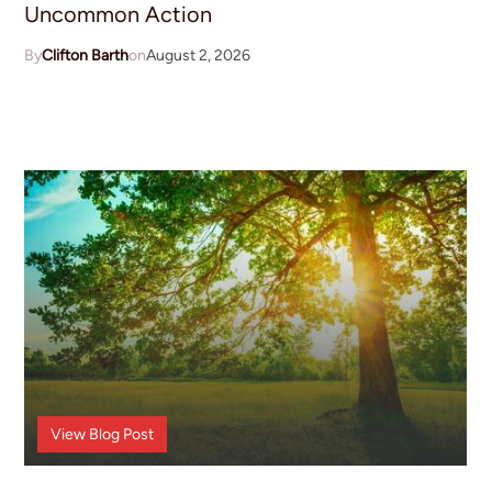
Uncommon Action
Clifton Barth
August 2, 2026
Announcements
View
Blog Post