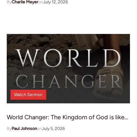
Charlie Meyer
July 12, 2026
Watch
Sermon
World Changer: The Kingdom of God is like...
Paul Johnson
July 5, 2026