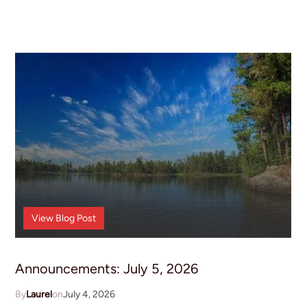
Announcements
View
Blog Post
Announcements: July 5, 2026
Laurel
July 4, 2026