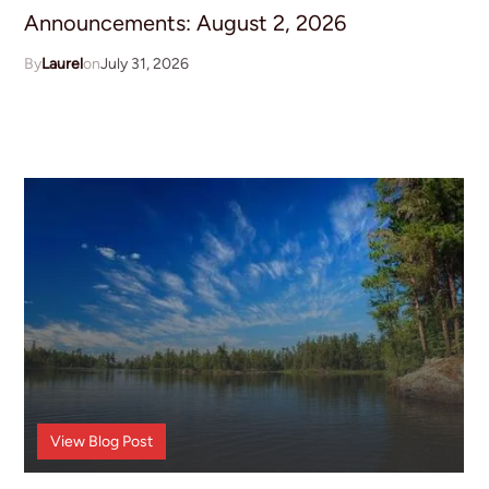
Announcements: August 2, 2026
Laurel
July 31, 2026
Announcements
View
Blog Post