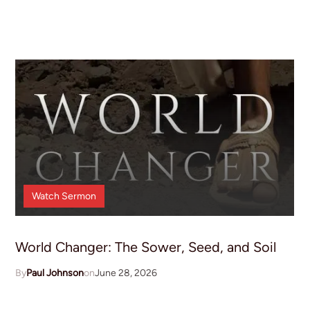
Watch
Sermon
World Changer: The Sower, Seed, and Soil
Paul Johnson
June 28, 2026