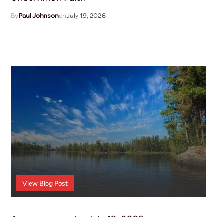
Paul Johnson
July 19, 2026
Announcements
View
Blog Post