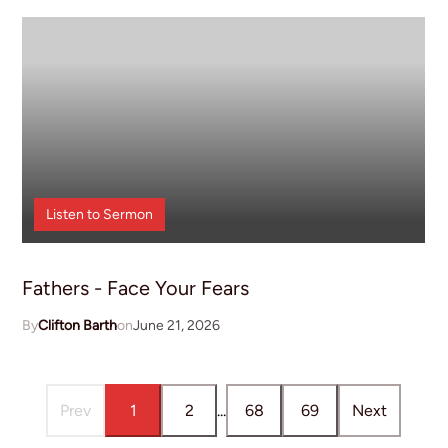
Listen to
Sermon
Fathers - Face Your Fears
Clifton Barth
June 21, 2026
Prev
1
2
...
68
69
Next