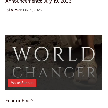
Announcements: July 19, 2026
Laurel
July 19, 2026
Watch
Sermon
Fear or Fear?