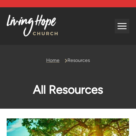
Beliefs
Home
Resources
Leadership
Mission and Vision
History and Affiliations
All Resources
Forms and Policies
Contact Us
Living Hope Kids
Living Hope Youth
Missions