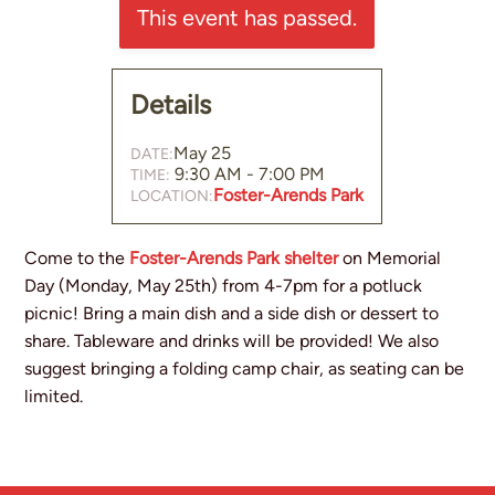
This event has passed.
Small Groups
Events Calendar
Details
News and Announcements
May 25
DATE:
Sermons
9:30 AM - 7:00 PM
TIME:
Foster-Arends Park
LOCATION:
Come to the
Foster-Arends Park shelter
on Memorial
Day (Monday, May 25th) from 4-7pm for a potluck
picnic! Bring a main dish and a side dish or dessert to
share. Tableware and drinks will be provided! We also
suggest bringing a folding camp chair, as seating can be
limited.