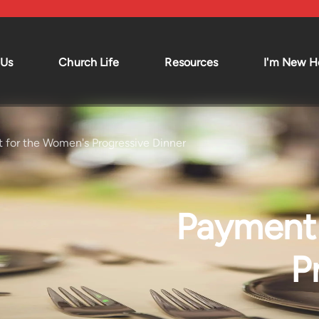
 Us
Church Life
Resources
I'm New H
Living Hope Kids
News and
Announcements
Living Hope Youth
Sermons
d Vision
Missions
 for the Women's Progressive Dinner
d
Small Groups
Events Calendar
Policies
Payment 
s
P