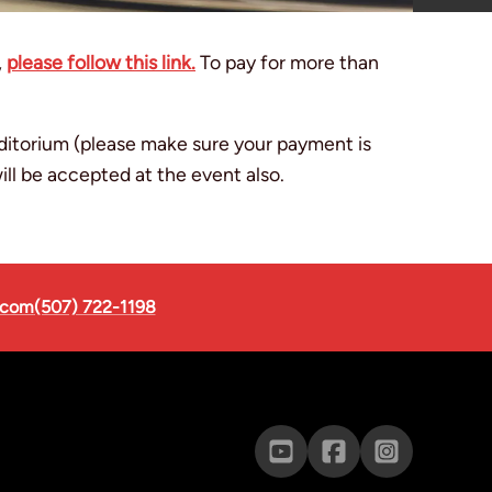
,
please follow this link.
To pay for more than
uditorium (please make sure your payment is
ll be accepted at the event also.
.com
(507) 722-1198