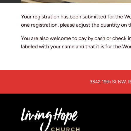
Your registration has been submitted for the W
one registration, please adjust the quantity on t
You are also welcome to pay by cash or check in
labeled with your name and that it is for the W
3342 19th St NW
,
R