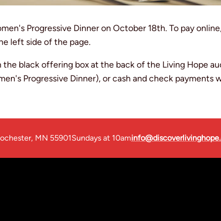
omen's Progressive Dinner on October 18th. To pay online
he left side of the page.
 the black offering box at the back of the Living Hope a
omen's Progressive Dinner), or cash and check payments wi
ochester, MN 55901
Sundays at 10am
info@discoverlivinghope