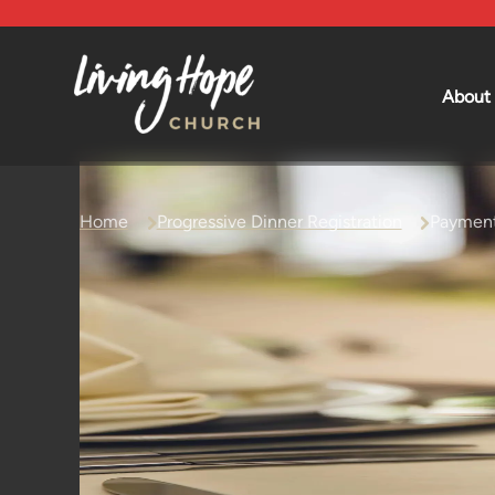
About
Beliefs
Leadership
Mission an
Home
Progressive Dinner Registration
Payment
History an
Affiliations
Forms and 
Contact U