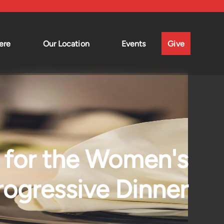
ere
Our Location
Events
Give
for the Women's
rogressive Dinner